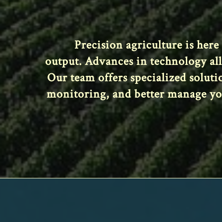
Precision agriculture is here
output. Advances in technology al
Our team offers specialized solut
monitoring, and better manage your