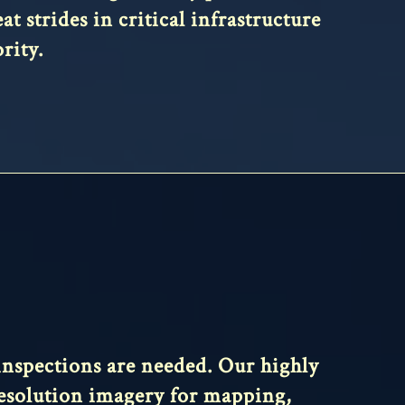
t strides in critical infrastructure
rity.
 inspections are needed. Our highly
 resolution imagery for mapping,