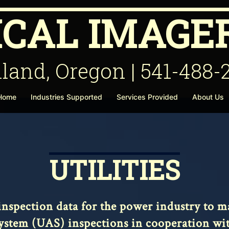
ICAL IMAGER
land, Oregon | 541-488-
 Home
Industries Supported
Services Provided
About Us
UTILITIES
l inspection data for the power industry to
tem (UAS) inspections in cooperation with 