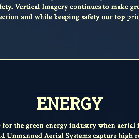
afety. Vertical Imagery continues to make grea
ection and while keeping safety our top prio
ENERGY
ce for the green energy industry when aerial
, and Unmanned Aerial Systems capture high