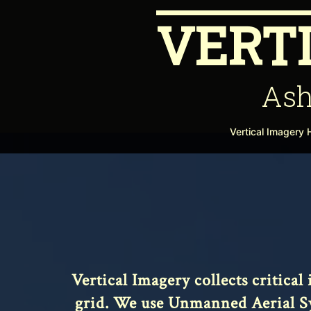
Skip
VERT
to
content
Ash
Vertical Imagery
Vertical Imagery collects critica
grid. We use Unmanned Aerial Sys