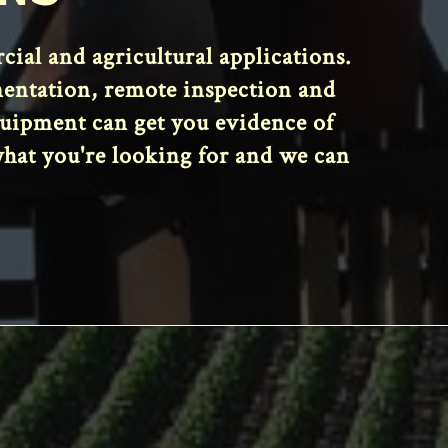
al and agricultural applications.
mentation, remote inspection and
equipment can get you evidence of
what you're looking for and we can