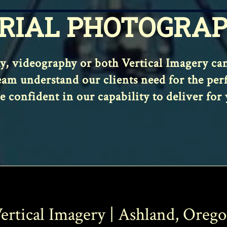
RIAL PHOTOGRA
 videography or both Vertical Imagery can s
am understand our clients need for the perfec
e confident in our capability to deliver for 
ertical Imagery | Ashland, Oreg