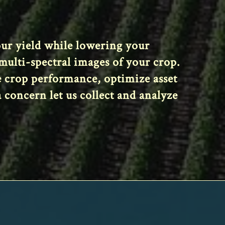
your yield while lowering your
ulti-spectral images of your crop.
e crop performance, optimize asset
 concern let us collect and analyze