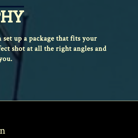
PHY
et up a package that fits your
t shot at all the right angles and
you.
on