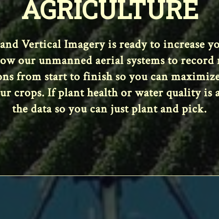
AGRICULTURE
 and Vertical Imagery is ready to increase 
low our unmanned aerial systems to record m
ions from start to finish so you can maximiz
 crops. If plant health or water quality is a
the data so you can just plant and pick.