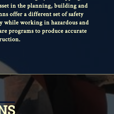
asset in the planning, building and
s offer a different set of safety
ety while working in hazardous and
ware programs to produce accurate
ruction.
NS