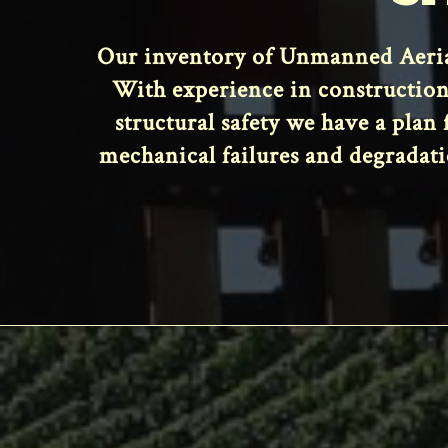
Our inventory of Unmanned Aerial
With experience in construction
structural safety we have a plan
mechanical failures and degradati