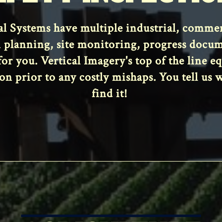
 Systems have multiple industrial, commerci
 planning, site monitoring, progress docu
 for you. Vertical Imagery's top of the line 
on prior to any costly mishaps. You tell us 
find it!