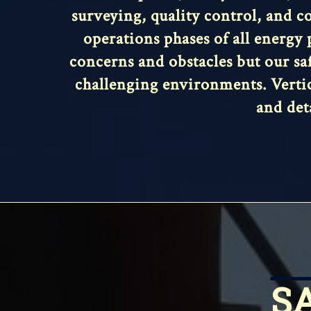
surveying, quality control, and co
operations phases of all energy 
concerns and obstacles but our sa
challenging environments. Vertic
and det
S