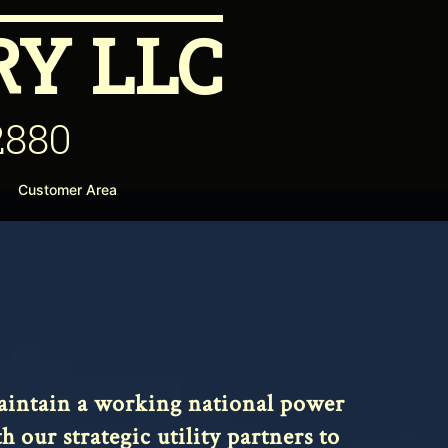
Y LLC
2880
Customer Area
 maintain a working national power
our strategic utility partners to