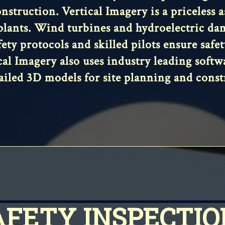
nstruction. Vertical Imagery is a priceless 
plants. Wind turbines and hydroelectric damn
fety protocols and skilled pilots ensure saf
al Imagery also uses industry leading soft
ailed 3D models for site planning and const
AFETY INSPECTIO