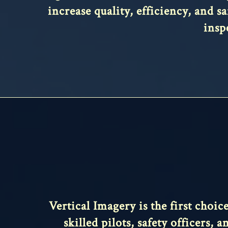
increase quality, efficiency, and s
insp
Vertical Imagery is the first choi
skilled pilots, safety officers