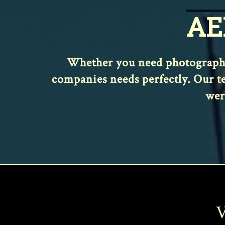
AE
Whether you need photography,
companies needs perfectly. Our te
wer
V