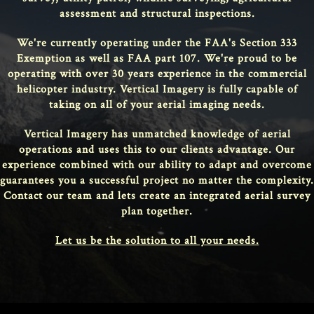
assessment and structural inspections.
We're currently operating under the FAA's Section 333
Exemption as well as FAA part 107. We're proud to be
operating with over 30 years experience in the commercial
helicopter industry. Vertical Imagery is fully capable of
taking on all of your aerial imaging needs.
Vertical Imagery has unmatched knowledge of aerial
operations and uses this to our clients advantage. Our
experience combined with our ability to adapt and overcome
guarantees you a successful project no matter the complexity.
Contact our team and lets create an integrated aerial survey
plan together.
Let us be the solution to all your needs.