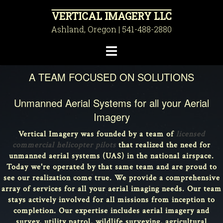
Skip
VERTICAL IMAGERY LLC
to
Ashland, Oregon | 541-488-2880
content
Toggle
menu
A TEAM FOCUSED ON SOLUTIONS
Unmanned Aerial Systems for all your Aerial
Imagery
Vertical Imagery was founded by a team of
licensed
commercial helicopter pilots
that realized the need for
unmanned aerial systems (UAS) in the national airspace.
Today we're operated by that same team and are proud to
see our realization come true. We provide a comprehensive
array of services for all your aerial imaging needs. Our team
stays actively involved for all missions from inception to
completion. Our expertise includes aerial imagery and
survey, utility patrol, wildlife surveying, agricultural